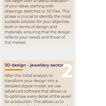
We begin with a careful evaluation
of your ideas, starting with
drawings, sketches or 3D files. This
phase is crucial to identify the most
suitable solution for your objective,
both in terms of design and
materials, ensuring that the design
reflects your needs and those of
the market.
2
3D design - jewellery sector
After the initial analysis, to
transform your design into a
detailed digital model, we use
advanced software that allows us
to optimise every detail of the jewel
for production. This allows us to