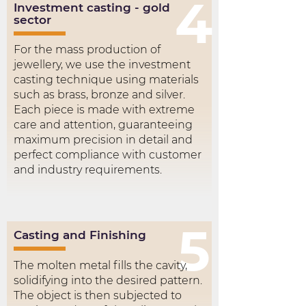
4
Investment casting - gold
sector
For the mass production of
jewellery, we use the investment
casting technique using materials
such as brass, bronze and silver.
Each piece is made with extreme
care and attention, guaranteeing
maximum precision in detail and
perfect compliance with customer
and industry requirements.
5
Casting and Finishing
The molten metal fills the cavity,
solidifying into the desired pattern.
The object is then subjected to