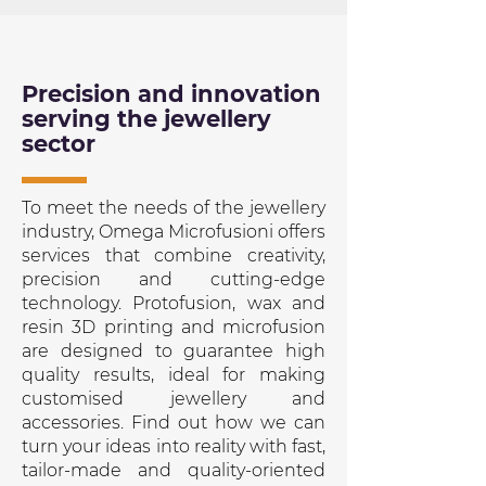
Precision and innovation
serving the jewellery
sector
To meet the needs of the jewellery
industry, Omega Microfusioni offers
services that combine creativity,
precision and cutting-edge
technology. Protofusion, wax and
resin 3D printing and microfusion
are designed to guarantee high
quality results, ideal for making
customised jewellery and
accessories. Find out how we can
turn your ideas into reality with fast,
tailor-made and quality-oriented