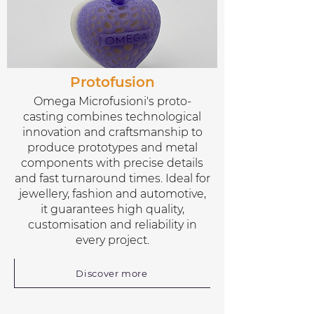
Protofusion
Omega Microfusioni's proto-
casting combines technological
innovation and craftsmanship to
produce prototypes and metal
components with precise details
and fast turnaround times. Ideal for
jewellery, fashion and automotive,
it guarantees high quality,
customisation and reliability in
every project.
Discover more