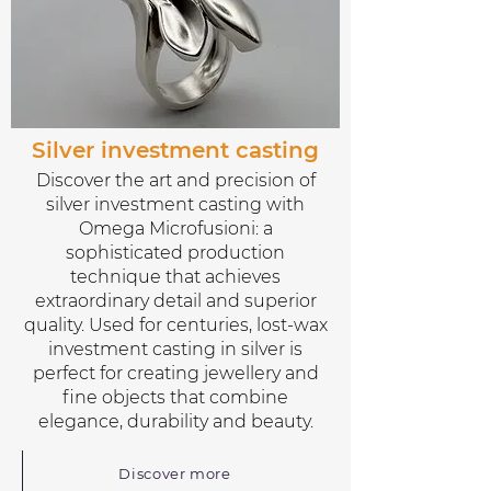
Silver investment casting
Discover the art and precision of
silver investment casting with
Omega Microfusioni: a
sophisticated production
technique that achieves
extraordinary detail and superior
quality. Used for centuries, lost-wax
investment casting in silver is
perfect for creating jewellery and
fine objects that combine
elegance, durability and beauty.
Discover more