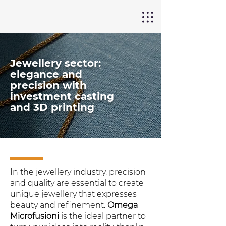
Jewellery sector:
elegance and
precision with
investment casting
and 3D printing
In the jewellery industry, precision
and quality are essential to create
unique jewellery that expresses
beauty and refinement.
Omega
Microfusioni
is the ideal partner to