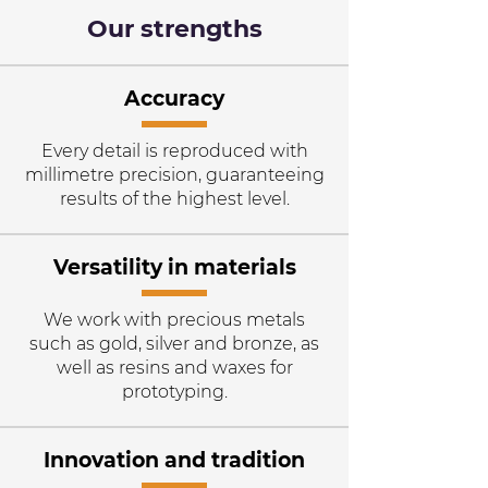
Our strengths
Accuracy
Every detail is reproduced with
millimetre precision, guaranteeing
results of the highest level.
Versatility in materials
We work with precious metals
such as gold, silver and bronze, as
well as resins and waxes for
prototyping.
Innovation and tradition