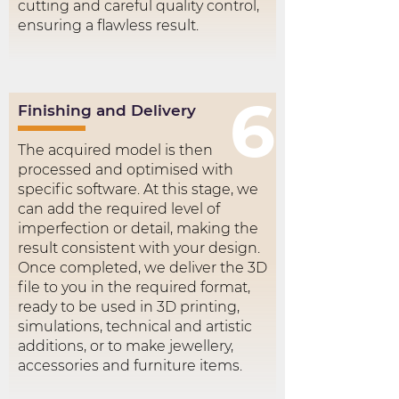
cutting and careful quality control,
ensuring a flawless result.
6
Finishing and Delivery
The acquired model is then
processed and optimised with
specific software. At this stage, we
can add the required level of
imperfection or detail, making the
result consistent with your design.
Once completed, we deliver the 3D
file to you in the required format,
ready to be used in 3D printing,
simulations, technical and artistic
additions, or to make jewellery,
accessories and furniture items.