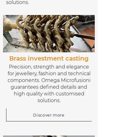
solutions.
Brass investment casting
Precision, strength and elegance
for jewellery, fashion and technical
components. Omega Microfusioni
guarantees defined details and
high quality with customised
solutions.
Discover more