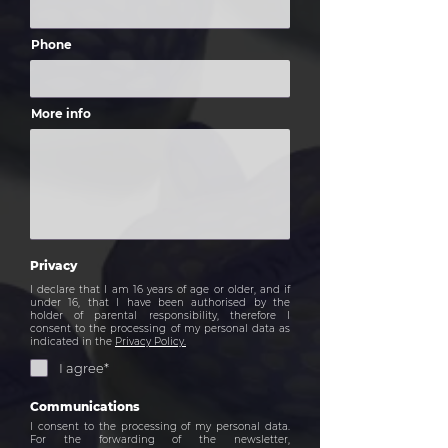
Phone
More info
Privacy
I declare that I am 16 years of age or older, and if
under 16, that I have been authorised by the
holder of parental responsibility, therefore I
consent to the processing of my personal data as
indicated in the
Privacy Policy.
I agree*
Communications
I consent to the processing of my personal data.
For the forwarding of the newsletter,