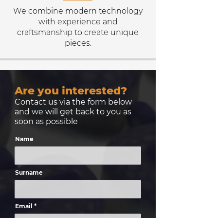
We combine modern technology
with experience and
craftsmanship to create unique
pieces.
Are you interested?
Contact us via the form below
and we will get back to you as
soon as possible
Name
Surname
Email