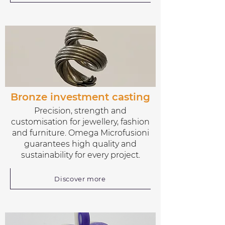
Bronze investment casting
Precision, strength and
customisation for jewellery, fashion
and furniture. Omega Microfusioni
guarantees high quality and
sustainability for every project.
Discover more