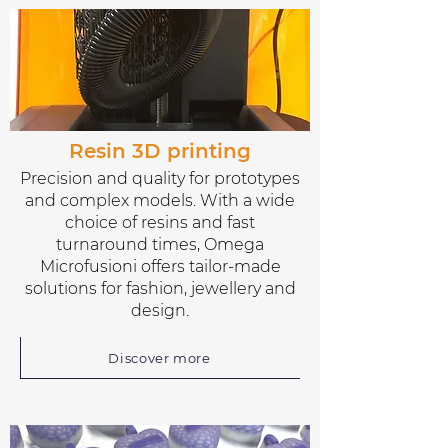
Resin 3D printing
Precision and quality for prototypes
and complex models. With a wide
choice of resins and fast
turnaround times, Omega
Microfusioni offers tailor-made
solutions for fashion, jewellery and
design.
Discover more