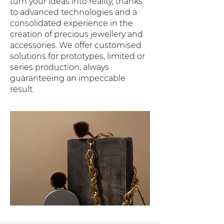
turn your ideas into reality, thanks
to advanced technologies and a
consolidated experience in the
creation of precious jewellery and
accessories. We offer customised
solutions for prototypes, limited or
series production, always
guaranteeing an impeccable
result.