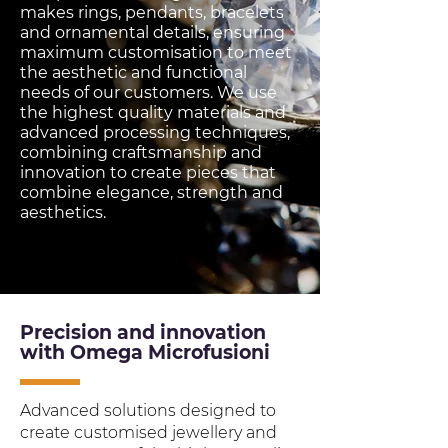
makes rings, pendants, bracelets
and ornamental details, ensuring
maximum customisation to meet
the aesthetic and functional
needs of our customers. We use
the highest quality materials and
advanced processing techniques,
combining craftsmanship and
innovation to create pieces that
combine elegance, strength and
aesthetics.
Precision and innovation
with Omega Microfusioni
Advanced solutions designed to
create customised jewellery and