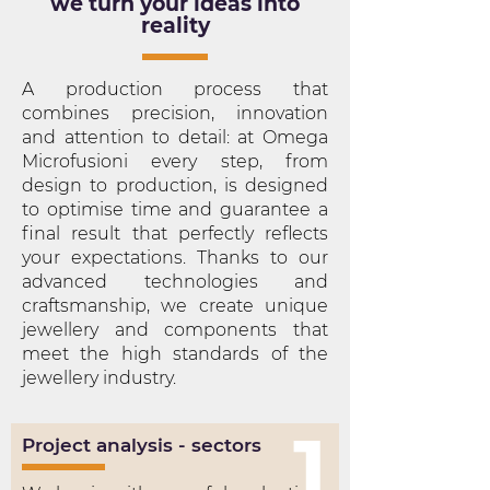
we turn your ideas into
reality
A production process that
combines precision, innovation
and attention to detail: at Omega
Microfusioni every step, from
design to production, is designed
to optimise time and guarantee a
final result that perfectly reflects
your expectations. Thanks to our
advanced technologies and
craftsmanship, we create unique
jewellery and components that
meet the high standards of the
jewellery industry.
1
Project analysis - sectors