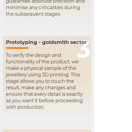
guarantee absolute precision and
minimise any criticalities during
the subsequent stages.
3
Prototyping - goldsmith sector
To verify the design and
functionality of the product, we
make a physical sample of the
jewellery using 3D printing. This
stage allows you to touch the
result, make any changes and
ensure that every detail is exactly
as you want it before proceeding
with production.