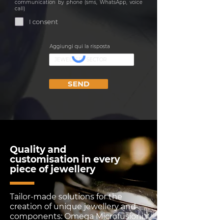
communication by phone (sms, WhatsApp, voice
call)
I consent
Aggiungi qui la risposta
SEND
Quality and
customisation in every
piece of jewellery
Tailor-made solutions for the
creation of unique jewellery and
components: Omega Microfusioni