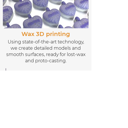
Wax 3D printing
Using state-of-the-art technology,
we create detailed models and
smooth surfaces, ready for lost-wax
and proto-casting.
Discover more