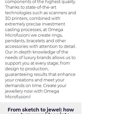
components of the highest quality.
Thanks to state-of-the-art
technologies such as scanners and
3D printers, combined with
extremely precise investment
casting processes, at Omega
Microfusioni we create rings,
pendants, bracelets and other
accessories with attention to detail.
Our in-depth knowledge of the
needs of luxury brands allows us to
support you at every stage, from
design to production,
guaranteeing results that enhance
your creations and meet your
demands on time. Create your
jewellery now with Omega
Microfusioni!
From sketch to jewel: how