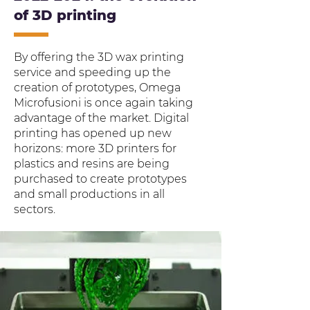
of 3D printing
By offering the 3D wax printing
service and speeding up the
creation of prototypes, Omega
Microfusioni is once again taking
advantage of the market. Digital
printing has opened up new
horizons: more 3D printers for
plastics and resins are being
purchased to create prototypes
and small productions in all
sectors.