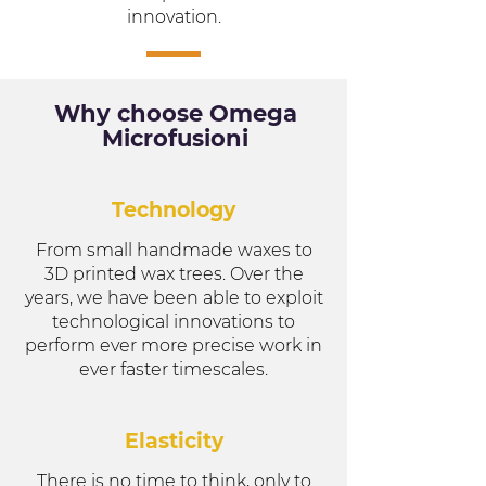
innovation.
Why choose Omega
Microfusioni
Technology
From small handmade waxes to
3D printed wax trees. Over the
years, we have been able to exploit
technological innovations to
perform ever more precise work in
ever faster timescales.
Elasticity
There is no time to think, only to