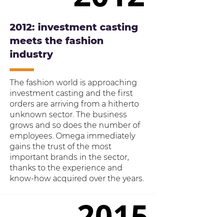
2012: investment casting
meets the fashion
industry
The fashion world is approaching
investment casting and the first
orders are arriving from a hitherto
unknown sector. The business
grows and so does the number of
employees. Omega immediately
gains the trust of the most
important brands in the sector,
thanks to the experience and
know-how acquired over the years.
2015
2015