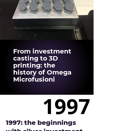
From investment
casting to 3D
printing: the
history of Omega
Microfusioni
1997
1997
1997: the beginnings