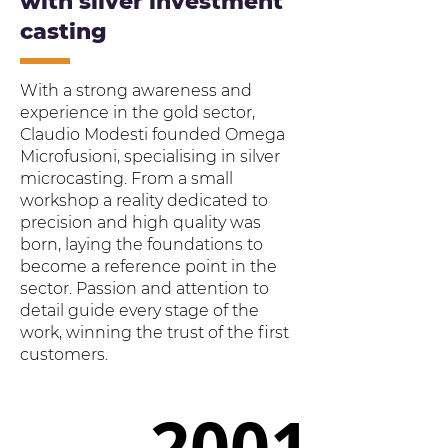
with silver investment
casting
With a strong awareness and
experience in the gold sector,
Claudio Modesti founded Omega
Microfusioni, specialising in silver
microcasting. From a small
workshop a reality dedicated to
precision and high quality was
born, laying the foundations to
become a reference point in the
sector. Passion and attention to
detail guide every stage of the
work, winning the trust of the first
customers.
2001
2001