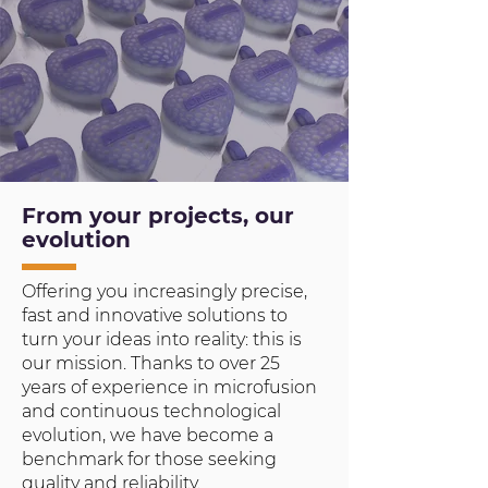
From your projects, our
evolution
Offering you increasingly precise,
fast and innovative solutions to
turn your ideas into reality: this is
our mission. Thanks to over 25
years of experience in microfusion
and continuous technological
evolution, we have become a
benchmark for those seeking
quality and reliability.