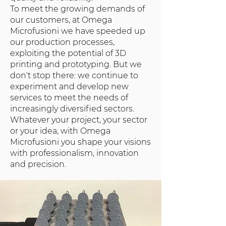
To meet the growing demands of
our customers, at Omega
Microfusioni we have speeded up
our production processes,
exploiting the potential of 3D
printing and prototyping. But we
don't stop there: we continue to
experiment and develop new
services to meet the needs of
increasingly diversified sectors.
Whatever your project, your sector
or your idea, with Omega
Microfusioni you shape your visions
with professionalism, innovation
and precision.