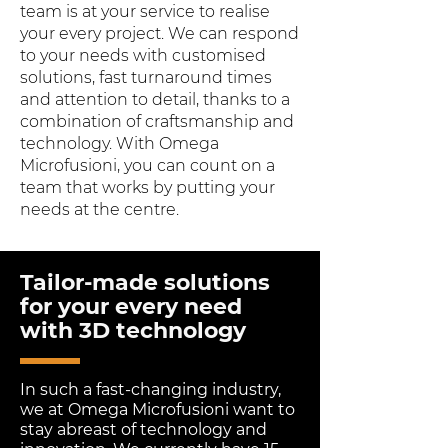
team is at your service to realise
your every project. We can respond
to your needs with customised
solutions, fast turnaround times
and attention to detail, thanks to a
combination of craftsmanship and
technology. With Omega
Microfusioni, you can count on a
team that works by putting your
needs at the centre.
Tailor-made solutions
for your every need
with 3D technology
In such a fast-changing industry,
we at Omega Microfusioni want to
stay abreast of technology and