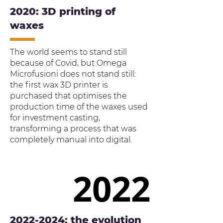
2020: 3D printing of
waxes
The world seems to stand still
because of Covid, but Omega
Microfusioni does not stand still:
the first wax 3D printer is
purchased that optimises the
production time of the waxes used
for investment casting,
transforming a process that was
completely manual into digital.
2022
2022
2022-2024
: the evolution