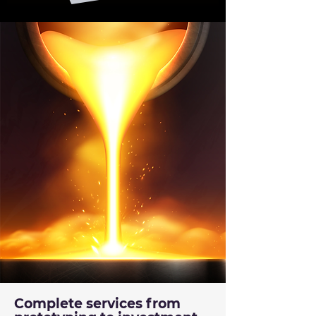
Complete services from