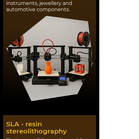
instruments, jewellery and
automotive components.
SLA - resin
stereolithography