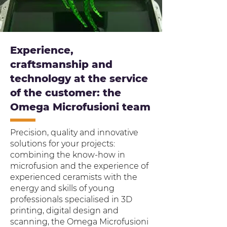
Experience,
craftsmanship and
technology at the service
of the customer: the
Omega Microfusioni team
Precision, quality and innovative
solutions for your projects:
combining the know-how in
microfusion and the experience of
experienced ceramists with the
energy and skills of young
professionals specialised in 3D
printing, digital design and
scanning, the Omega Microfusioni