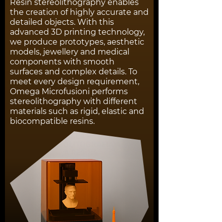
Resin stereolithography enables
the creation of highly accurate and
detailed objects. With this
advanced 3D printing technology,
we produce prototypes, aesthetic
models, jewellery and medical
components with smooth
surfaces and complex details. To
meet every design requirement,
Omega Microfusioni performs
stereolithography with different
materials such as rigid, elastic and
biocompatible resins.