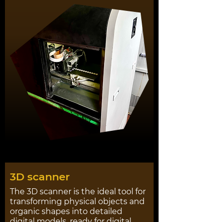
3D scanner
The 3D scanner is the ideal tool for
transforming physical objects and
organic shapes into detailed
digital models, ready for digital