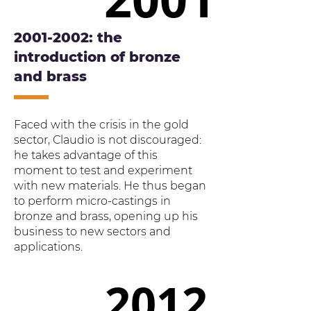
2001-2002
: the
introduction of bronze
and brass
Faced with the crisis in the gold
sector, Claudio is not discouraged:
he takes advantage of this
moment to test and experiment
with new materials. He thus began
to perform micro-castings in
bronze and brass, opening up his
business to new sectors and
applications.
2012
2012