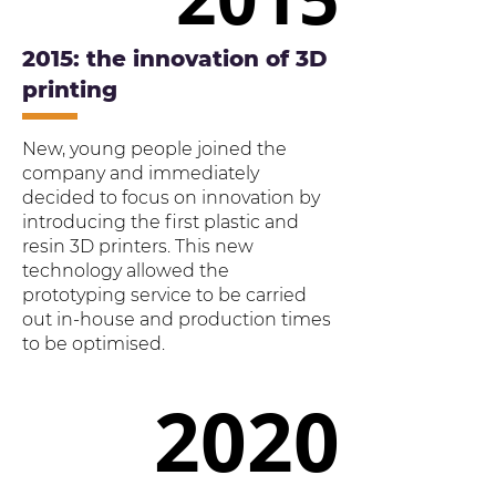
2015: the innovation of 3D
printing
New, young people joined the
company and immediately
decided to focus on innovation by
introducing the first plastic and
resin 3D printers. This new
technology allowed the
prototyping service to be carried
out in-house and production times
to be optimised.
2020
2020