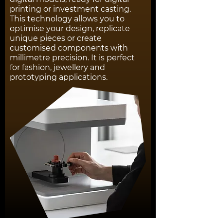
printing or investment casting.
This technology allows you to
optimise your design, replicate
unique pieces or create
customised components with
millimetre precision. It is perfect
for fashion, jewellery and
prototyping applications.