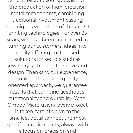
Omega Microfusioni specialises in
the production of high-precision
metal components, combining
traditional investment casting
techniques with state-of-the-art 3D
printing technologies. For over 25
years, we have been committed to
turning our customers' ideas into
reality, offering customised
solutions for sectors such as
jewellery, fashion, automotive and
design. Thanks to our experience,
qualified team and quality-
oriented approach, we guarantee
results that combine aesthetics,
functionality and durability. With
Omega Microfusioni, every project
is taken care of down to the
smallest detail to meet the most
specific requirements, always with
a focus on precision and