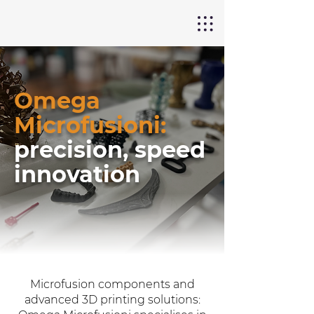
Omega
Microfusioni:
precision, speed
innovation
Microfusion components and
advanced 3D printing solutions: