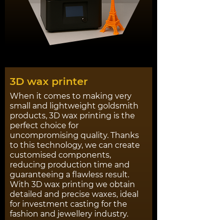
3D wax printer
When it comes to making very
small and lightweight goldsmith
products, 3D wax printing is the
perfect choice for
uncompromising quality. Thanks
to this technology, we can create
customised components,
reducing production time and
guaranteeing a flawless result.
With 3D wax printing we obtain
detailed and precise waxes, ideal
for investment casting for the
fashion and jewellery industry.