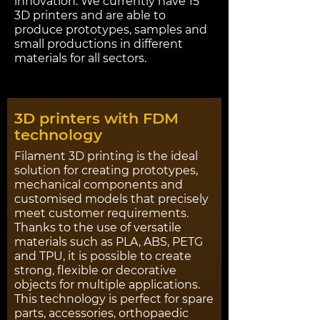
innovation. We currently have 15
3D printers and are able to
produce prototypes, samples and
small productions in different
materials for all sectors.
3D printers with FDM
technology
Filament 3D printing is the ideal
solution for creating prototypes,
mechanical components and
customised models that precisely
meet customer requirements.
Thanks to the use of versatile
materials such as PLA, ABS, PETG
and TPU, it is possible to create
strong, flexible or decorative
objects for multiple applications.
This technology is perfect for spare
parts, accessories, orthopaedic