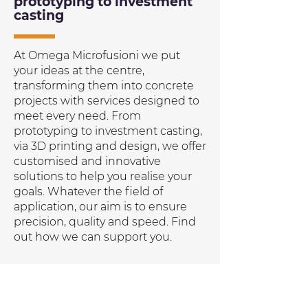
prototyping to investment
casting
At Omega Microfusioni we put
your ideas at the centre,
transforming them into concrete
projects with services designed to
meet every need. From
prototyping to investment casting,
via 3D printing and design, we offer
customised and innovative
solutions to help you realise your
goals. Whatever the field of
application, our aim is to ensure
precision, quality and speed. Find
out how we can support you.