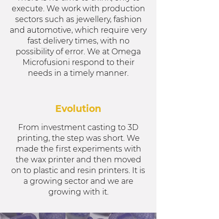
execute. We work with production
sectors such as jewellery, fashion
and automotive, which require very
fast delivery times, with no
possibility of error. We at Omega
Microfusioni respond to their
needs in a timely manner.
Evolution
From investment casting to 3D
printing, the step was short. We
made the first experiments with
the wax printer and then moved
on to plastic and resin printers. It is
a growing sector and we are
growing with it.